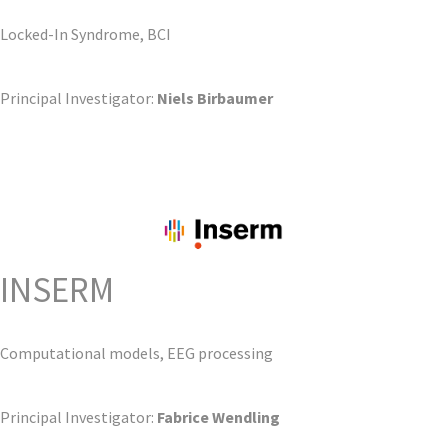
Locked-In Syndrome, BCI
Principal Investigator:
Niels Birbaumer
INSERM
Computational models, EEG processing
Principal Investigator:
Fabrice Wendling