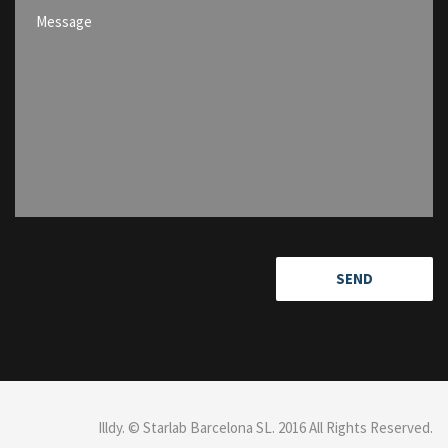
Illdy
.
© Starlab Barcelona SL. 2016 All Rights Reserved.