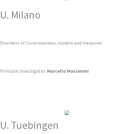
U. Milano
Disorders of Consciousness, models and measures
Principal Investigator:
Marcello Massimini
U. Tuebingen