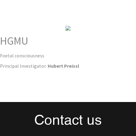
HGMU
Foetal consciousness
Principal Investigator:
Hubert Preissl
Contact us