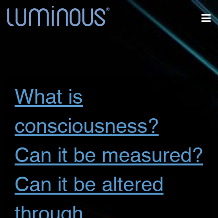
What is
consciousness?
Can it be measured?
Can it be altered
through