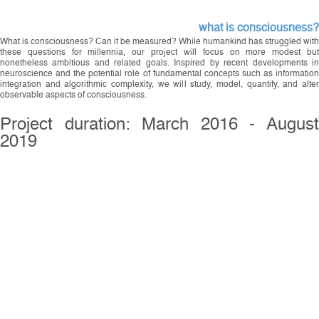
what is consciousness?
What is consciousness? Can it be measured? While humankind has struggled with
these questions for millennia, our project will focus on more modest but
nonetheless ambitious and related goals. Inspired by recent developments in
neuroscience and the potential role of fundamental concepts such as information
integration and algorithmic complexity, we will study, model, quantify, and alter
observable aspects of consciousness.
Project duration: March 2016 - August
2019