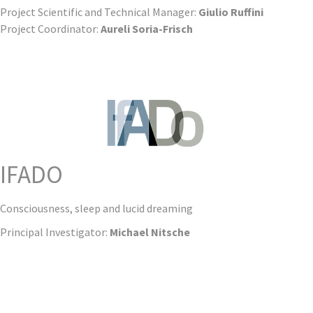
Project Scientific and Technical Manager:
Giulio Ruffini
Project Coordinator:
Aureli Soria-Frisch
IFADO
Consciousness, sleep and lucid dreaming
Principal Investigator:
Michael Nitsche