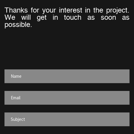
Thanks for your interest in the project.
We will get in touch as soon as
possible.