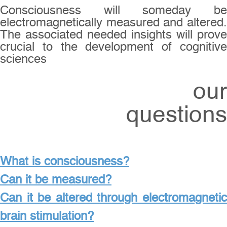
Consciousness will someday be
electromagnetically measured and altered.
The associated needed insights will prove
crucial to the development of cognitive
sciences
our
questions
What is consciousness?
Can it be measured?
Can it be altered through electromagnetic
brain stimulation?