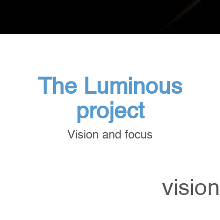
The Luminous
project
Vision and focus
vision