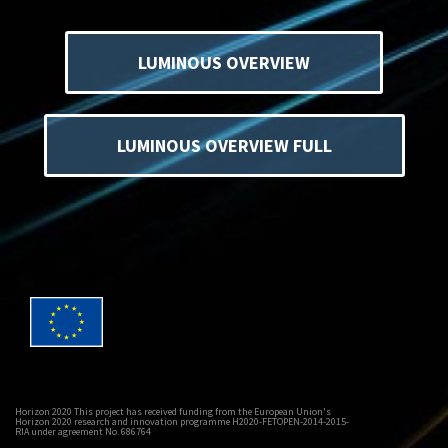
LUMINOUS OVERVIEW
LUMINOUS OVERVIEW FULL
Horizon 2020 This project has received funding from the European Union's
Horizon 2020 research and innovation programme H2020-FETOPEN-2014-2015-
RIA under agreement No. 686764