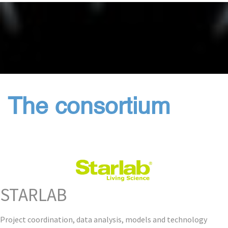
The consortium
STARLAB
Project coordination, data analysis, models and technology