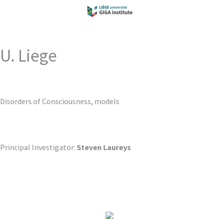
U. Liege
Disorders of Consciousness, models
Principal Investigator:
Steven Laureys