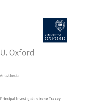
U. Oxford
Anesthesia
Principal Investigator:
Irene Tracey