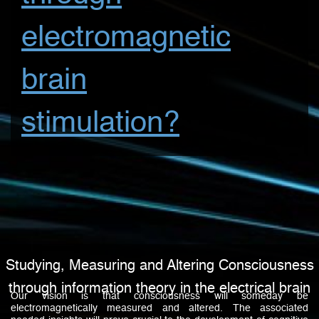
electromagnetic
brain
stimulation?
Studying, Measuring and Altering Consciousness
through information theory in the electrical brain
Our vision is that consciousness will someday be
electromagnetically measured and altered. The associated