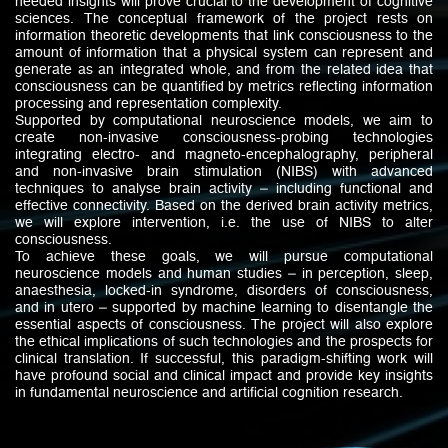
needed insights will prove crucial to the development of cognitive
sciences. The conceptual framework of the project rests on
information theoretic developments that link consciousness to the
amount of information that a physical system can represent and
generate as an integrated whole, and from the related idea that
consciousness can be quantified by metrics reflecting information
processing and representation complexity.
Supported by computational neuroscience models, we aim to
create non-invasive consciousness-probing technologies
integrating electro- and magneto-encephalography, peripheral
and non-invasive brain stimulation (NIBS) with advanced
techniques to analyse brain activity – including functional and
effective connectivity. Based on the derived brain activity metrics,
we will explore intervention, i.e. the use of NIBS to alter
consciousness.
To achieve these goals, we will pursue computational
neuroscience models and human studies – in perception, sleep,
anaesthesia, locked-in syndrome, disorders of consciousness,
and in utero – supported by machine learning to disentangle the
essential aspects of consciousness. The project will also explore
the ethical implications of such technologies and the prospects for
clinical translation. If successful, this paradigm-shifting work will
have profound social and clinical impact and provide key insights
in fundamental neuroscience and artificial cognition research.