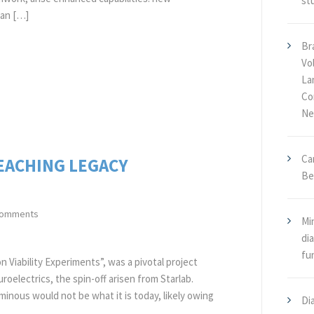
st
can […]
Br
Vo
La
Co
Ne
Ca
REACHING LEGACY
Be
comments
Min
dia
fu
n Viability Experiments”, was a pivotal project
oelectrics, the spin-off arisen from Starlab.
inous would not be what it is today, likely owing
Di