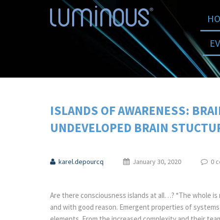
HO
E
ISLANDS OF AWARENESS: BRA
UNDEVELOPED BRAIN STUCTUR
karel.depourcq
January 30, 2020
0 
Are there consciousness islands at all…? “The whole is 
and with good reason. Emergent properties of systems a
elements. From the increased complexity and their tea