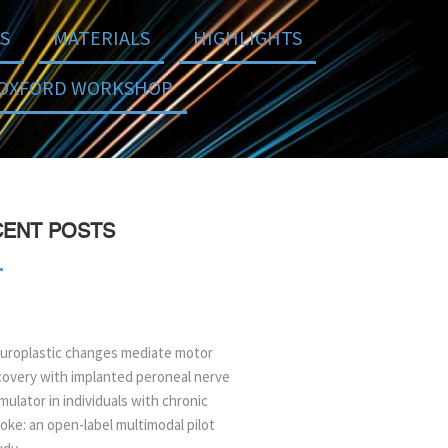
S
MATERIALS
HIGHLIGHTS
OXFORD WORKSHOP
ENT POSTS
uroplastic changes mediate motor
covery with implanted peroneal nerve
mulator in individuals with chronic
oke: an open-label multimodal pilot