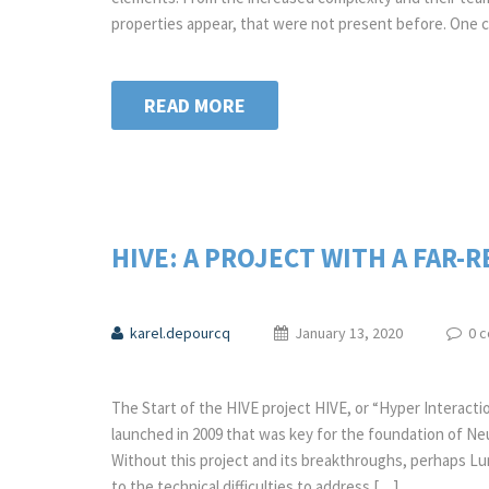
properties appear, that were not present before. One 
READ MORE
HIVE: A PROJECT WITH A FAR-
karel.depourcq
January 13, 2020
0 
The Start of the HIVE project HIVE, or “Hyper Interactio
launched in 2009 that was key for the foundation of Neur
Without this project and its breakthroughs, perhaps Lum
to the technical difficulties to address […]