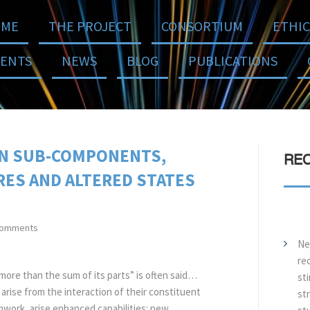
ME
THE PROJECT
CONSORTIUM
ETHIC
VENTS
NEWS
BLOG
PUBLICATIONS
IN SUB-COMPONENTS,
REC
ES AND ALTERED STATES
comments
Ne
re
more than the sum of its parts” is often said…
sti
rise from the interaction of their constituent
str
mwork, arise enhanced capabilities: new