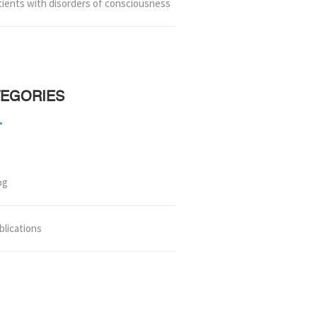
tients with disorders of consciousness
TEGORIES
og
blications