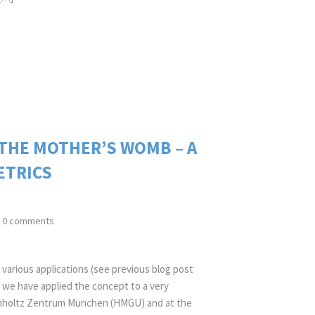
 THE MOTHER’S WOMB – A
ETRICS
0 comments
various applications (see previous blog post
 we have applied the concept to a very
elmholtz Zentrum München (HMGU) and at the