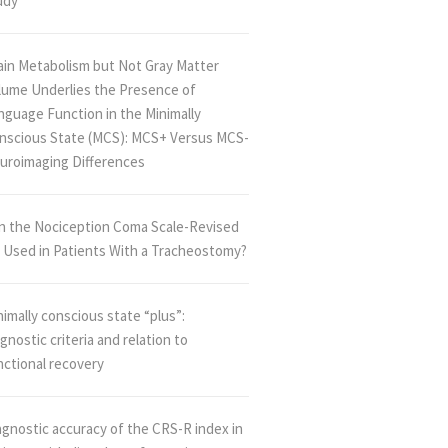
udy
ain Metabolism but Not Gray Matter
lume Underlies the Presence of
nguage Function in the Minimally
nscious State (MCS): MCS+ Versus MCS-
uroimaging Differences
n the Nociception Coma Scale-Revised
 Used in Patients With a Tracheostomy?
imally conscious state “plus”:
gnostic criteria and relation to
nctional recovery
agnostic accuracy of the CRS-R index in