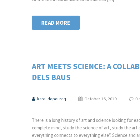
READ MORE
ART MEETS SCIENCE: A COLLA
DELS BAUS
karel.depourcq
October 16, 2019
0 
There is a long history of art and science looking for ea
complete mind, study the science of art, study the art 
everything connects to everything else”. Science and art