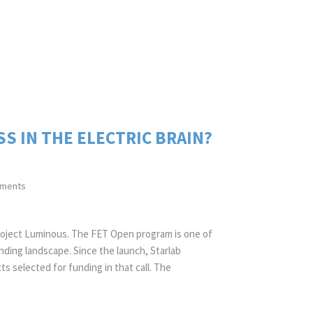
 IN THE ELECTRIC BRAIN?
ments
project Luminous. The FET Open program is one of
ding landscape. Since the launch, Starlab
ts selected for funding in that call. The