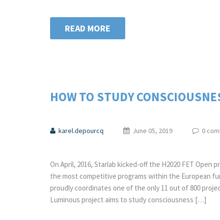
READ MORE
HOW TO STUDY CONSCIOUSNESS
karel.depourcq
June 05, 2019
0 com
On April, 2016, Starlab kicked-off the H2020 FET Open 
the most competitive programs within the European fun
proudly coordinates one of the only 11 out of 800 projec
Luminous project aims to study consciousness […]