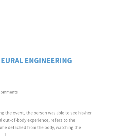
NEURAL ENGINEERING
comments
g the event, the person was able to see his/her
cal out-of-body experience, refers to the
come detached from the body, watching the
[…]