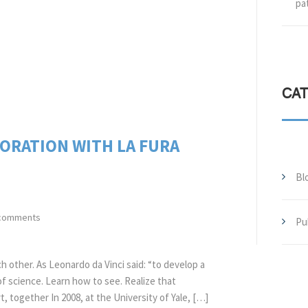
pa
CA
BORATION WITH LA FURA
Bl
comments
Pu
ch other. As Leonardo da Vinci said: “to develop a
of science. Learn how to see. Realize that
, together In 2008, at the University of Yale, […]