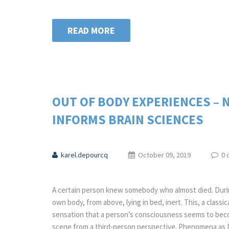
READ MORE
OUT OF BODY EXPERIENCES – 
INFORMS BRAIN SCIENCES
karel.depourcq
October 09, 2019
0 
A certain person knew somebody who almost died. Durin
own body, from above, lying in bed, inert. This, a classi
sensation that a person’s consciousness seems to be
scene from a third-person perspective. Phenomena as 