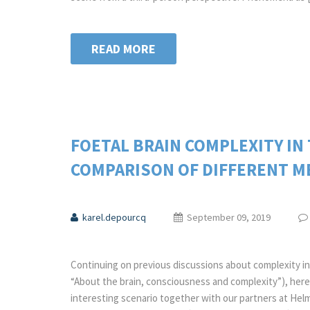
READ MORE
FOETAL BRAIN COMPLEXITY IN
COMPARISON OF DIFFERENT M
karel.depourcq
September 09, 2019
Continuing on previous discussions about complexity in 
“About the brain, consciousness and complexity”), here
interesting scenario together with our partners at H