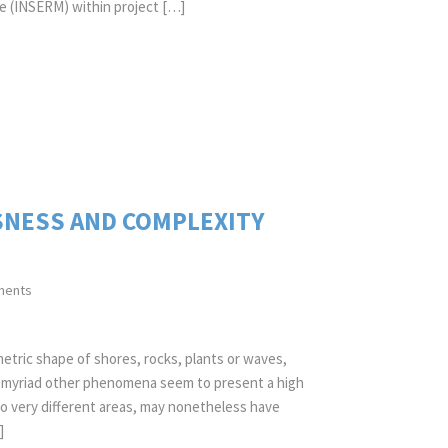
le (INSERM) within project […]
SNESS AND COMPLEXITY
ments
etric shape of shores, rocks, plants or waves,
nd myriad other phenomena seem to present a high
 to very different areas, may nonetheless have
]