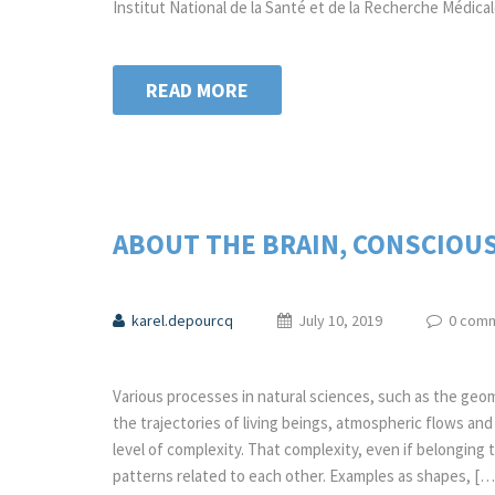
Institut National de la Santé et de la Recherche Médica
READ MORE
ABOUT THE BRAIN, CONSCIOU
karel.depourcq
July 10, 2019
0 com
Various processes in natural sciences, such as the geom
the trajectories of living beings, atmospheric flows a
level of complexity. That complexity, even if belonging
patterns related to each other. Examples as shapes, […