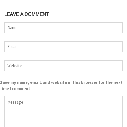
LEAVE A COMMENT
Save my name, email, and website in this browser for the next
time I comment.