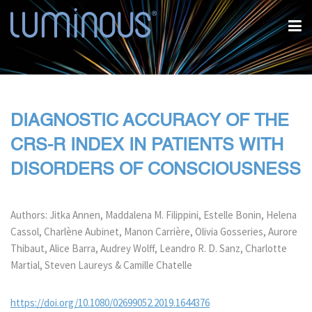
DIAGNOSTIC ACCURACY OF THE
CRS-R INDEX IN PATIENTS WITH
DISORDERS OF CONSCIOUSNESS
Authors: Jitka Annen, Maddalena M. Filippini, Estelle Bonin, Helena
Cassol, Charlène Aubinet, Manon Carrière, Olivia Gosseries, Aurore
Thibaut, Alice Barra, Audrey Wolff, Leandro R. D. Sanz, Charlotte
Martial, Steven Laureys & Camille Chatelle
https://doi.org/10.1080/02699052.2019.1644376