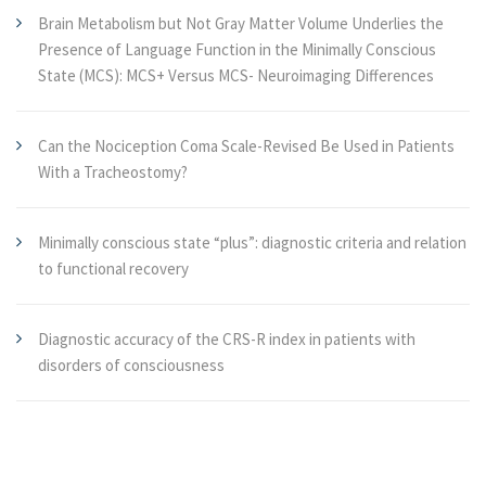
Brain Metabolism but Not Gray Matter Volume Underlies the
Presence of Language Function in the Minimally Conscious
State (MCS): MCS+ Versus MCS- Neuroimaging Differences
Can the Nociception Coma Scale-Revised Be Used in Patients
With a Tracheostomy?
Minimally conscious state “plus”: diagnostic criteria and relation
to functional recovery
Diagnostic accuracy of the CRS-R index in patients with
disorders of consciousness