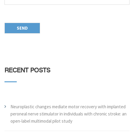
RECENT POSTS
Neuroplastic changes mediate motor recovery with implanted
peroneal nerve stimulator in individuals with chronic stroke: an
open-label multimodal pilot study