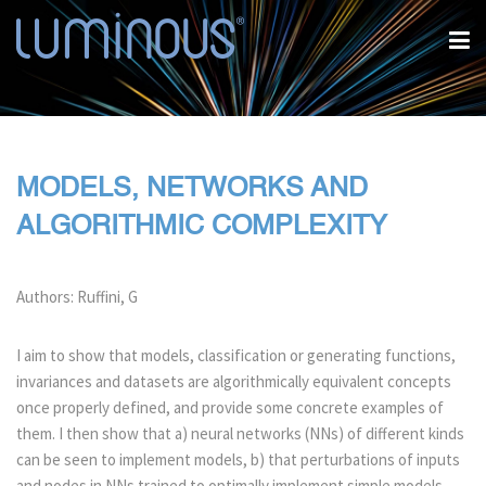
MODELS, NETWORKS AND
ALGORITHMIC COMPLEXITY
Authors: Ruffini, G
I aim to show that models, classification or generating functions,
invariances and datasets are algorithmically equivalent concepts
once properly defined, and provide some concrete examples of
them. I then show that a) neural networks (NNs) of different kinds
can be seen to implement models, b) that perturbations of inputs
and nodes in NNs trained to optimally implement simple models