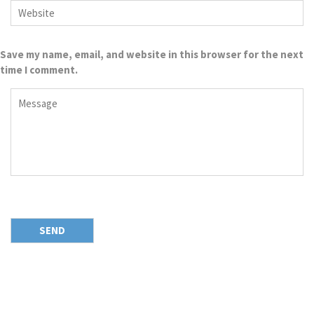
Save my name, email, and website in this browser for the next
time I comment.