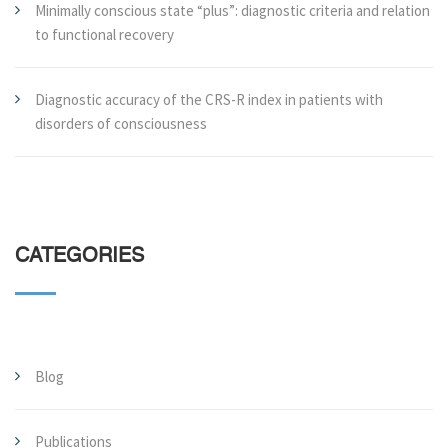
Minimally conscious state “plus”: diagnostic criteria and relation
to functional recovery
Diagnostic accuracy of the CRS-R index in patients with
disorders of consciousness
CATEGORIES
Blog
Publications