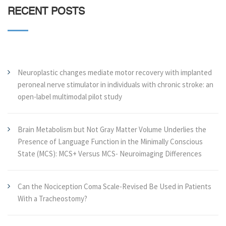
RECENT POSTS
Neuroplastic changes mediate motor recovery with implanted
peroneal nerve stimulator in individuals with chronic stroke: an
open-label multimodal pilot study
Brain Metabolism but Not Gray Matter Volume Underlies the
Presence of Language Function in the Minimally Conscious
State (MCS): MCS+ Versus MCS- Neuroimaging Differences
Can the Nociception Coma Scale-Revised Be Used in Patients
With a Tracheostomy?