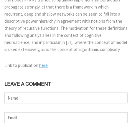
propagate strongly, c) that there is a framework in which
recurrent, deep and shallow networks can be seen to fall into a
descriptive power hierarchy in agreement with notions from the
theory of recursive functions. The motivation for these definitions
and following analysis lies in the context of cognitive
neuroscience, and in particular in [17], where the concept of model
is used extensively, as is the concept of algorithmic complexity.
Link to publication
here
.
LEAVE A COMMENT