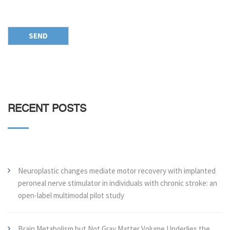
RECENT POSTS
Neuroplastic changes mediate motor recovery with implanted
peroneal nerve stimulator in individuals with chronic stroke: an
open-label multimodal pilot study
Brain Metabolism but Not Gray Matter Volume Underlies the