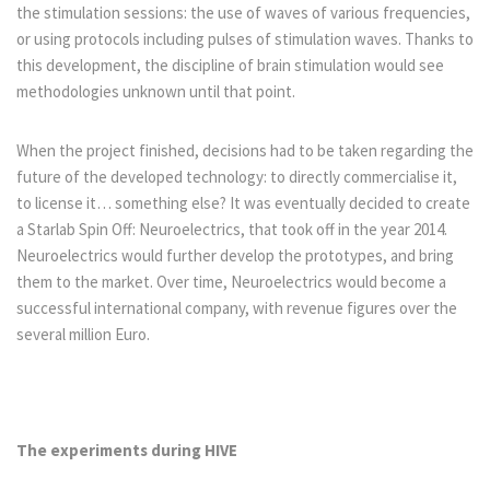
the stimulation sessions: the use of waves of various frequencies,
or using protocols including pulses of stimulation waves. Thanks to
this development, the discipline of brain stimulation would see
methodologies unknown until that point.
When the project finished, decisions had to be taken regarding the
future of the developed technology: to directly commercialise it,
to license it… something else? It was eventually decided to create
a Starlab Spin Off: Neuroelectrics, that took off in the year 2014.
Neuroelectrics would further develop the prototypes, and bring
them to the market. Over time, Neuroelectrics would become a
successful international company, with revenue figures over the
several million Euro.
The experiments during HIVE