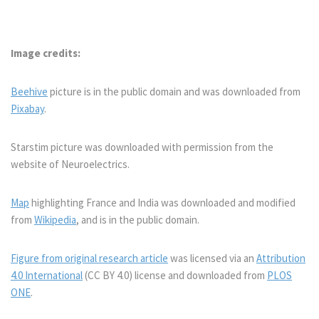
Image credits:
Beehive
picture is in the public domain and was downloaded from
Pixabay
.
Starstim picture was downloaded with permission from the
website of Neuroelectrics.
Map
highlighting France and India was downloaded and modified
from
Wikipedia
, and is in the public domain.
Figure from original research article
was licensed via an
Attribution
4.0 International
(CC BY 4.0) license and downloaded from
PLOS
ONE
.