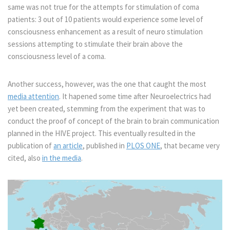
same was not true for the attempts for stimulation of coma
patients: 3 out of 10 patients would experience some level of
consciousness enhancement as a result of neuro stimulation
sessions attempting to stimulate their brain above the
consciousness level of a coma.
Another success, however, was the one that caught the most
media attention
. It hapened some time after Neuroelectrics had
yet been created, stemming from the experiment that was to
conduct the proof of concept of the brain to brain communication
planned in the HIVE project. This eventually resulted in the
publication of
an article
, published in
PLOS ONE
, that became very
cited, also
in the media
.