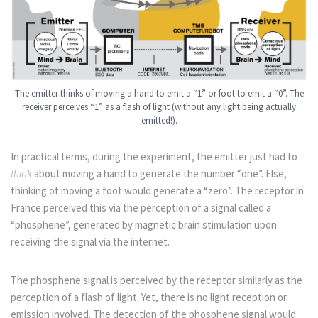
The emitter thinks of moving a hand to emit a “1” or foot to emit a “0”. The
receiver perceives “1” as a flash of light (without any light being actually
emitted!).
In practical terms, during the experiment, the emitter just had to
think
about moving a hand to generate the number “one”. Else,
thinking of moving a foot would generate a “zero”. The receptor in
France perceived this via the perception of a signal called a
“phosphene”, generated by magnetic brain stimulation upon
receiving the signal via the internet.
The phosphene signal is perceived by the receptor similarly as the
perception of a flash of light. Yet, there is no light reception or
emission involved. The detection of the phosphene signal would