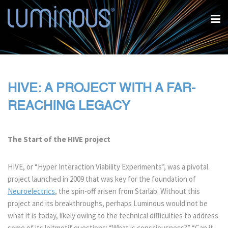
HIVE: A PROJECT WITH A FAR-
REACHING LEGACY
The Start of the HIVE project
HIVE, or “Hyper Interaction Viability Experiments”, was a pivotal
project launched in 2009 that was key for the foundation of
Neuroelectrics
, the spin-off arisen from Starlab. Without this
project and its breakthroughs, perhaps Luminous would not be
what it is today, likely owing to the technical difficulties to address
some of its leitmotif questions: “What is consciousness?” “Can it