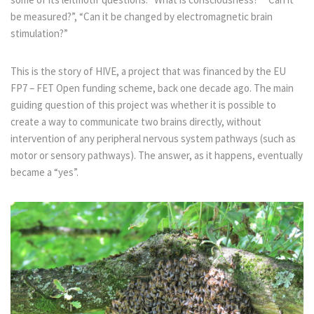
be measured?”, “Can it be changed by electromagnetic brain
stimulation?”
This is the story of HIVE, a project that was financed by the EU
FP7 – FET Open funding scheme, back one decade ago. The main
guiding question of this project was whether it is possible to
create a way to communicate two brains directly, without
intervention of any peripheral nervous system pathways (such as
motor or sensory pathways). The answer, as it happens, eventually
became a “yes”.