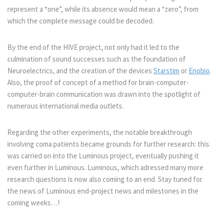
represent a “one”, while its absence would mean a “zero”, from
which the complete message could be decoded.
By the end of the HIVE project, not only had it led to the
culmination of sound successes such as the foundation of
Neuroelectrics, and the creation of the devices
Starstim
or
Enobio
.
Also, the proof of concept of a method for brain-computer-
computer-brain communication was drawn into the spotlight of
numerous international media outlets.
Regarding the other experiments, the notable breakthrough
involving coma patients became grounds for further research: this
was carried on into the Luminous project, eventually pushing it
even further in Luminous. Luminous, which adressed many more
research questions is now also coming to an end. Stay tuned for
the news of Luminous end-project news and milestones in the
coming weeks…!