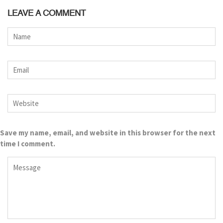
LEAVE A COMMENT
Save my name, email, and website in this browser for the next
time I comment.