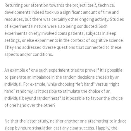
Returning our attention towards the project itself, technical
developments indeed took up a significant amount of time and
resources, but there was certainly other ongoing activity. Studies
of experimental nature were also being conducted. Such
experiments chiefly involved coma patients, subjects in sleep
settings, or else experiments in the context of cognitive science.
They and addressed diverse questions that connected to these
aspects and/or conditions.
An example of one such experiment tried to prove if it is possible
to generate an imbalance in the random decisions chosen by an
individual. For example, while choosing “left hand” versus “right
hand” randomly, is it possible to stimulate the choice of an
individual beyond randomness? Is it possible to favour the choice
of one hand over the other?
Neither the latter study, neither another one attempting to induce
sleep by neuro stimulation cast any clear success. Happily, the