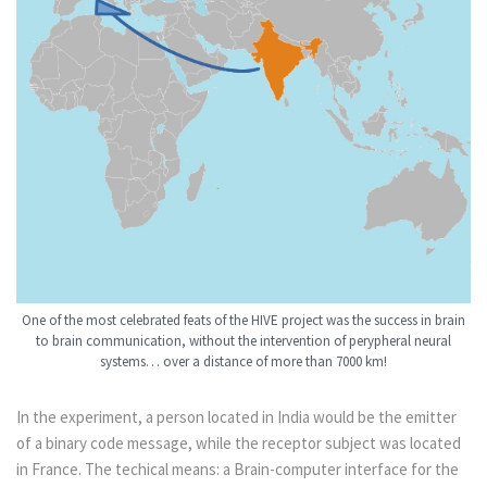
One of the most celebrated feats of the HIVE project was the success in brain
to brain communication, without the intervention of perypheral neural
systems… over a distance of more than 7000 km!
In the experiment, a person located in India would be the emitter
of a binary code message, while the receptor subject was located
in France. The techical means: a Brain-computer interface for the