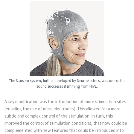
The Starstim system, further developed by Neuroelectrics, was one of the
sound successes stemming from HIVE.
A key modification was the introduction of more stimulation sites
(entailing the use of more electrodes). This allowed for a more
subtle and complex control of the stimulation. In turn, this
improved the control of stimulation conditions, that now could be
complemented with new features that could be introduced into