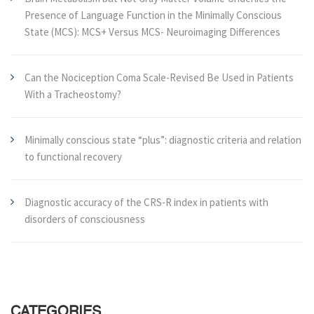
Presence of Language Function in the Minimally Conscious
State (MCS): MCS+ Versus MCS- Neuroimaging Differences
Can the Nociception Coma Scale-Revised Be Used in Patients
With a Tracheostomy?
Minimally conscious state “plus”: diagnostic criteria and relation
to functional recovery
Diagnostic accuracy of the CRS-R index in patients with
disorders of consciousness
CATEGORIES