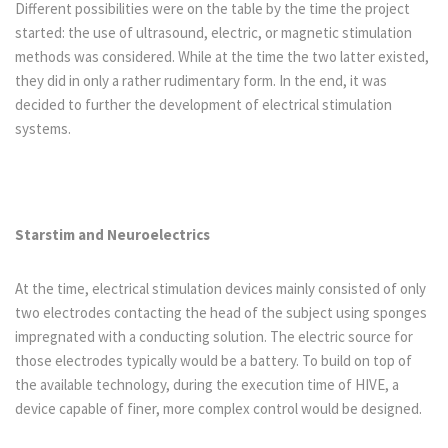
Different possibilities were on the table by the time the project
started: the use of ultrasound, electric, or magnetic stimulation
methods was considered. While at the time the two latter existed,
they did in only a rather rudimentary form. In the end, it was
decided to further the development of electrical stimulation
systems.
Starstim and Neuroelectrics
At the time, electrical stimulation devices mainly consisted of only
two electrodes contacting the head of the subject using sponges
impregnated with a conducting solution. The electric source for
those electrodes typically would be a battery. To build on top of
the available technology, during the execution time of HIVE, a
device capable of finer, more complex control would be designed.