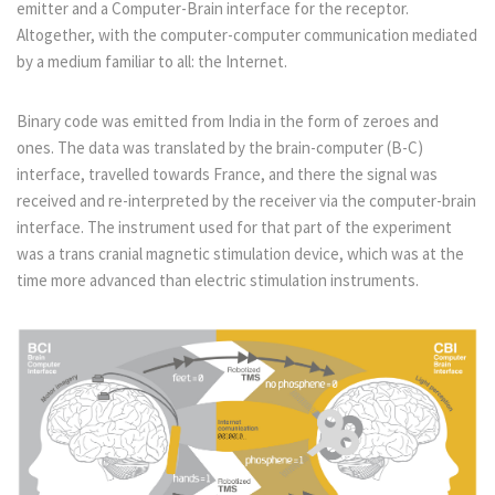
emitter and a Computer-Brain interface for the receptor.
Altogether, with the computer-computer communication mediated
by a medium familiar to all: the Internet.
Binary code was emitted from India in the form of zeroes and
ones. The data was translated by the brain-computer (B-C)
interface, travelled towards France, and there the signal was
received and re-interpreted by the receiver via the computer-brain
interface. The instrument used for that part of the experiment
was a trans cranial magnetic stimulation device, which was at the
time more advanced than electric stimulation instruments.