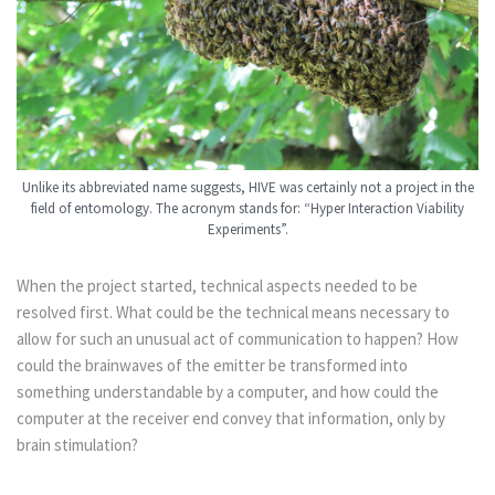
Unlike its abbreviated name suggests, HIVE was certainly not a project in the
field of entomology. The acronym stands for: “Hyper Interaction Viability
Experiments”.
When the project started, technical aspects needed to be
resolved first. What could be the technical means necessary to
allow for such an unusual act of communication to happen? How
could the brainwaves of the emitter be transformed into
something understandable by a computer, and how could the
computer at the receiver end convey that information, only by
brain stimulation?