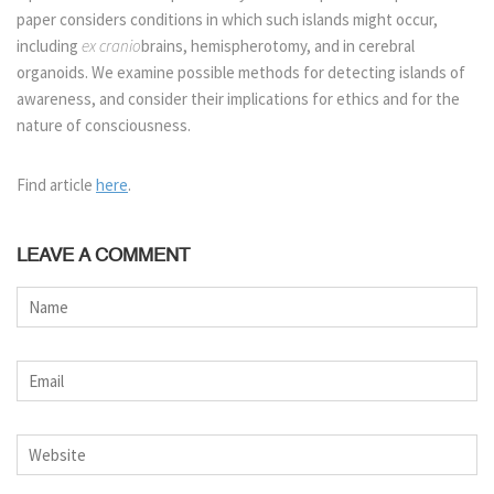
paper considers conditions in which such islands might occur,
including
ex cranio
brains, hemispherotomy, and in cerebral
organoids. We examine possible methods for detecting islands of
awareness, and consider their implications for ethics and for the
nature of consciousness.
Find article
here
.
LEAVE A COMMENT