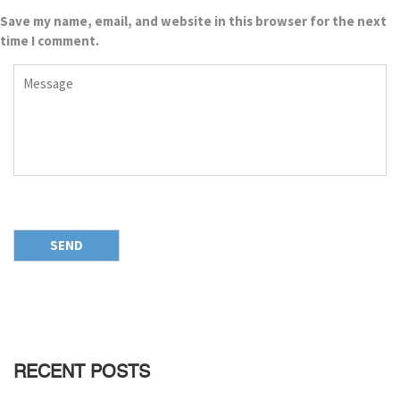
Save my name, email, and website in this browser for the next
time I comment.
RECENT POSTS