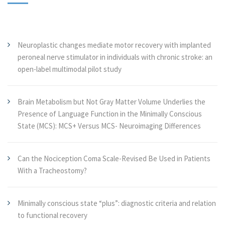
Neuroplastic changes mediate motor recovery with implanted
peroneal nerve stimulator in individuals with chronic stroke: an
open-label multimodal pilot study
Brain Metabolism but Not Gray Matter Volume Underlies the
Presence of Language Function in the Minimally Conscious
State (MCS): MCS+ Versus MCS- Neuroimaging Differences
Can the Nociception Coma Scale-Revised Be Used in Patients
With a Tracheostomy?
Minimally conscious state “plus”: diagnostic criteria and relation
to functional recovery