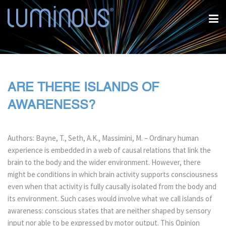
ARE THERE ISLANDS OF
AWARENESS?
Authors: Bayne, T., Seth, A.K., Massimini, M. – Ordinary human
experience is embedded in a web of causal relations that link the
brain to the body and the wider environment. However, there
might be conditions in which brain activity supports consciousness
even when that activity is fully causally isolated from the body and
its environment. Such cases would involve what we call islands of
awareness: conscious states that are neither shaped by sensory
input nor able to be expressed by motor output. This Opinion