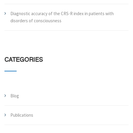
Diagnostic accuracy of the CRS-R index in patients with
disorders of consciousness
CATEGORIES
Blog
Publications