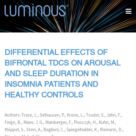
DIFFERENTIAL EFFECTS OF
BIFRONTAL TDCS ON AROUSAL
AND SLEEP DURATION IN
INSOMNIA PATIENTS AND
HEALTHY CONTROLS
Authors: Frase, L., Selhausen, P., Krone, L., Tsodor, S., Jahn, F.,
Feige, B., Maier, J. G., Mainberger, F., Piosczyk, H., Kuhn, M.,
Klöppel, S., Sterr, A., Baglioni, C., Spiegelhalder, K., Riemann, D.,