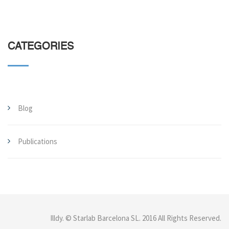
CATEGORIES
Blog
Publications
Illdy
.
© Starlab Barcelona SL. 2016 All Rights Reserved.