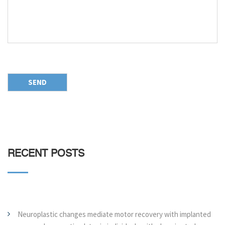
RECENT POSTS
Neuroplastic changes mediate motor recovery with implanted