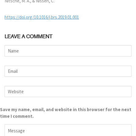
Nitsche, M. A., & Nissen, C.
https://doi.org/10.1016/j.brs.2019.01.001
LEAVE A COMMENT
Save my name, email, and website in this browser for the next
time I comment.