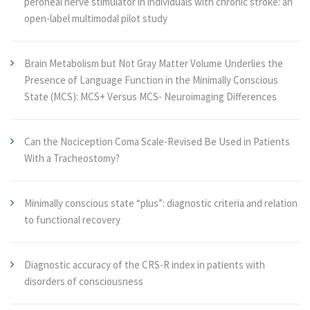
peroneal nerve stimulator in individuals with chronic stroke: an
open-label multimodal pilot study
Brain Metabolism but Not Gray Matter Volume Underlies the
Presence of Language Function in the Minimally Conscious
State (MCS): MCS+ Versus MCS- Neuroimaging Differences
Can the Nociception Coma Scale-Revised Be Used in Patients
With a Tracheostomy?
Minimally conscious state “plus”: diagnostic criteria and relation
to functional recovery
Diagnostic accuracy of the CRS-R index in patients with
disorders of consciousness